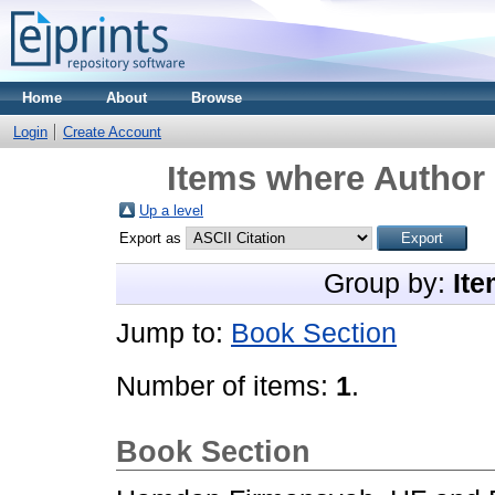
Home
About
Browse
Login
Create Account
Items where Author 
Up a level
Export as
Group by:
Ite
Jump to:
Book Section
Number of items:
1
.
Book Section