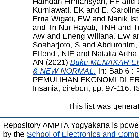
Hamdan Firmansyah, HF
and
Kurniawati, EK
and
E. Carolin
Erna Wigati, EW
and
Nanik Ist
and
Tri Nur Hayati, TNH
and
T
AW
and
Eneng Wiliana, EW
a
Soeharjoto, S
and
Abdurohim,
Effendi, NIE
and
Natalia Arth
AN
(2021)
Buku MENAKAR EK
& NEW NORMAL.
In: Bab 6 
PEMULIHAN EKONOMI DI ERA
Insania, cirebon, pp. 97-116.
This list was gener
Repository AMPTA Yogyakarta is pow
by the
School of Electronics and Comp