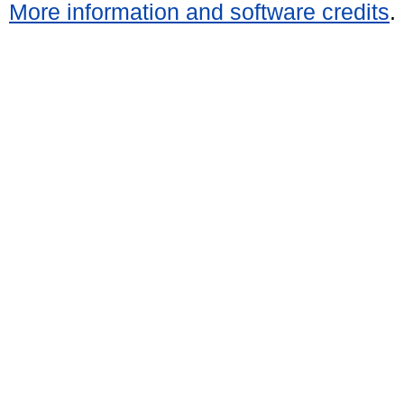
More information and software credits
.