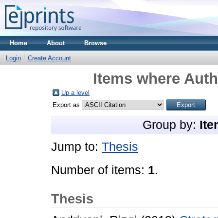
Home
About
Browse
Login
Create Account
Items where Autho
Up a level
Export as
Group by:
Ite
Jump to:
Thesis
Number of items:
1
.
Thesis