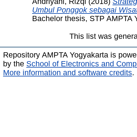
Andriyani, Rizqi
(2018)
Strate
Umbul Ponggok sebagai Wisat
Bachelor thesis, STP AMPTA 
This list was gener
Repository AMPTA Yogyakarta is pow
by the
School of Electronics and Comp
More information and software credits
.