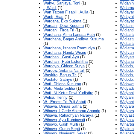
Wahyu Sanjaya, Toni
(1)
Widanin
., Waldi
(1)
Widarm
Wan Tatoen Fisabili, Aulia
(1)
Widayan
Wanti, Rias
(1)
Widayati
Wardana, Eko Sukma
(1)
Widayati
Wardani, Dewi Kusuma
(1)
Widiani
Wardani, Firda Tri
(1)
Widiant
Wardhana, Alma Larissa Putri
(1)
Widiastut
Wardhana, Bagas Anditya Kusuma
Widiastu
(1)
Widiastu
Wardhana, Isnanto Pramudya
(1)
Widiatm
Wardhana, Nanda Wisnu
(1)
Widiyan
Wardhani, Gusti Ayu
(1)
Widiyat
Wardhani, Putri Esterlitha
(1)
Widjana
Wardoyo, Gideon Surya
(1)
Widodo,
Warouw, Sefania Naftali
(1)
Widodo,
Waskito, Bagus Tri
(1)
Widodo,
Waskito, Satriyo
(1)
Widodo,
Wati, Dhiana Kusuma
(1)
Widowat
Wati, Meda Soliha
(1)
Widyada
Wati, Ni Ketut Dewi Yudistira
(1)
Widyani
Welsa, Henny
(1)
Widyanin
W., Ernest Tri Puji Astuti
(1)
Widyanti
Wibawa, Dimas Satria
(1)
Widyaran
Wibawa, I Gede Abirama Ananda
(1)
Widyars
Wibawa, Rahadhyan Nararya
(1)
Widyast
Wibowo, Ayu Kurniawati
(1)
Widyasw
Wibowo, Galih Murti
(1)
Wiharto
Wibowo, Guruh Septi
(1)
Wijaksa
Wibowo, Noviyanti Sekar
(1)
Wijanar