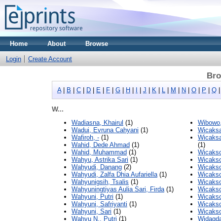
Home
About
Browse
Login
Create Account
Bro
A
|
B
|
C
|
D
|
E
|
F
|
G
|
H
|
I
|
J
|
K
|
L
|
M
|
N
|
O
|
P
|
Q
W...
Wadiasna, Khairul
(1)
Wibowo,
Wadui, Evruna Cahyani
(1)
Wicaksa
Wafiroh, -
(1)
Wicaks
Wahid, Dede Ahmad
(1)
(1)
Wahid, Muhammad
(1)
Wicakso
Wahyu, Astrika Sari
(1)
Wicaks
Wahyudi, Danang
(2)
Wicakso
Wahyudi, Zalfa Dhia Aufariella
(1)
Wicaks
Wahyunigsih, Tsalis
(1)
Wicakso
Wahyuningtiyas Aulia Sari, Firda
(1)
Wicakso
Wahyuni, Putri
(1)
Wicakso
Wahyuni, Safriyanti
(1)
Wicakso
Wahyuni, Sari
(1)
Wicaks
Wahyu N., Putri
(1)
Widagda