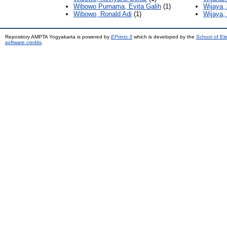
Wibowo Purnama, Evita Galih
(1)
Wijaya,
Wibowo, Ronald Adi
(1)
Wijaya,
Repository AMPTA Yogyakarta is powered by
EPrints 3
which is developed by the
School of El
software credits
.