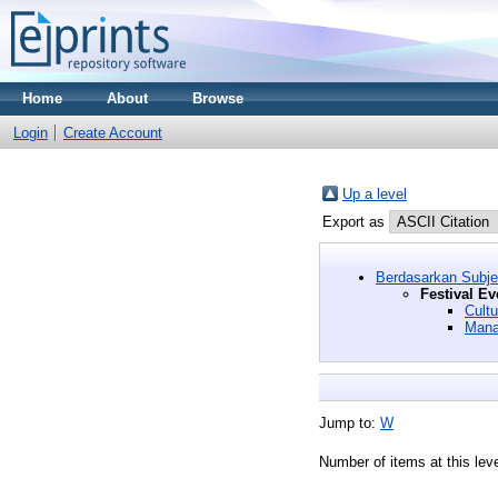
Home
About
Browse
Login
Create Account
Up a level
Export as
Berdasarkan Subj
Festival Ev
Cultu
Mana
Jump to:
W
Number of items at this lev