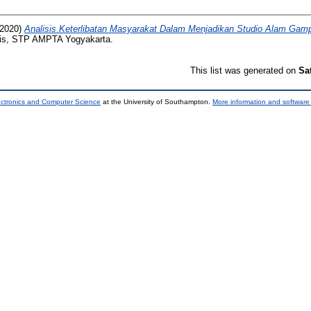
2020)
Analisis Keterlibatan Masyarakat Dalam Menjadikan Studio Alam Gam
is, STP AMPTA Yogyakarta.
This list was generated on
Sa
ectronics and Computer Science
at the University of Southampton.
More information and software 