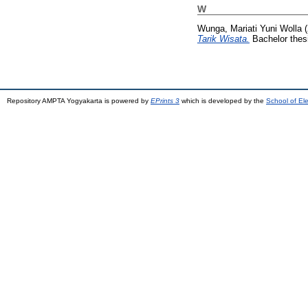
W
Wunga, Mariati Yuni Wolla
(
Tarik Wisata.
Bachelor thes
Repository AMPTA Yogyakarta is powered by
EPrints 3
which is developed by the
School of El