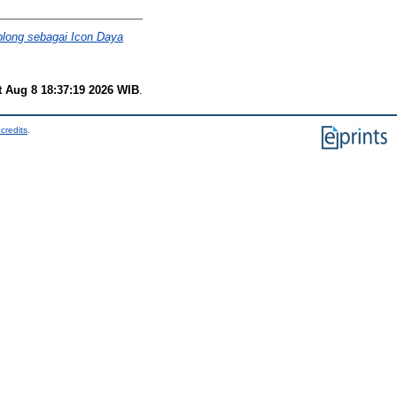
plong sebagai Icon Daya
t Aug 8 18:37:19 2026 WIB
.
credits
.