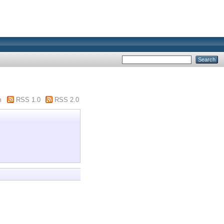
m
RSS 1.0
RSS 2.0