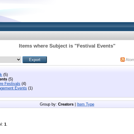
Items where Subject is "Festival Events"
Ato
ek
(5)
ents
(5)
re Festivals
(4)
gement Events
(1)
Group by:
Creators
|
Item Type
el:
1
.