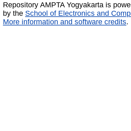
Repository AMPTA Yogyakarta is pow
by the
School of Electronics and Comp
More information and software credits
.