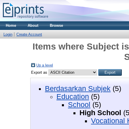
Home
About
Browse
Login
Create Account
Items where Subject i
S
Up a level
Export as
Berdasarkan Subjek
(5)
Education
(5)
School
(5)
High School
(5
Vocational 