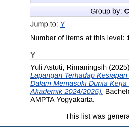
Group by:
C
Jump to:
Y
Number of items at this level:
Y
Yuli Astuti, Rimaningsih
(2025
Lapangan Terhadap Kesiapan 
Dalam Memasuki Dunia Kerja 
Akademik 2024/2025).
Bachelo
AMPTA Yogyakarta.
This list was gener