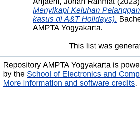
Anjaeni, Johan Rahmat
(2023
Menyikapi Keluhan Pelanggan
kasus di A&T Holidays).
Bachel
AMPTA Yogyakarta.
This list was gener
Repository AMPTA Yogyakarta is pow
by the
School of Electronics and Comp
More information and software credits
.