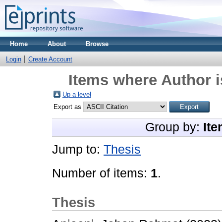
Home
About
Browse
Login
Create Account
Items where Author i
Up a level
Export as
Group by:
Ite
Jump to:
Thesis
Number of items:
1
.
Thesis