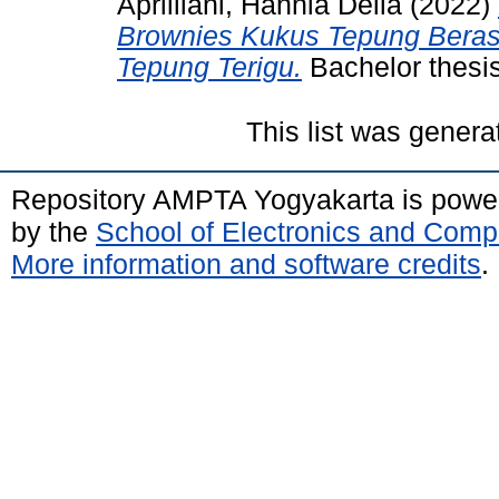
Aprilliani, Hannia Della
(2022)
Brownies Kukus Tepung Bera
Tepung Terigu.
Bachelor thesi
This list was gener
Repository AMPTA Yogyakarta is pow
by the
School of Electronics and Comp
More information and software credits
.