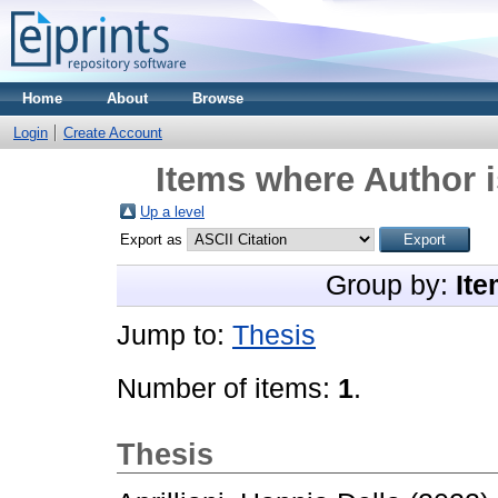
Home
About
Browse
Login
Create Account
Items where Author i
Up a level
Export as
Group by:
Ite
Jump to:
Thesis
Number of items:
1
.
Thesis